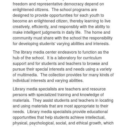
freedom and representative democracy depend on
enlightened citizens. The school programs are
designed to provide opportunities for each youth to
become an enlightened citizen, thereby learning to live
creatively, efficiently, and responsibly with the ability to
make intelligent judgments in daily life. The home and
community must share with the school the responsibility
for developing students' varying abilities and interests.
The library media center endeavors to function as the
hub of the school. It is a laboratory for curriculum
support and for students and teachers to browse and
pursue their special interests and needs using a variety
of multimedia. The collection provides for many kinds of
individual interests and varying abilities.
Library media specialists are teachers and resource
persons with specialized training and knowledge of
materials. They assist students and teachers in locating
and using materials that are most appropriate to their
needs. Library media specialists provide educational
opportunities that help students achieve intellectual,
physical, psychological, social, and ethical growth, which