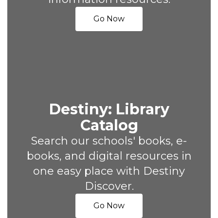
Go Now
Destiny: Library
Catalog
Search our schools' books, e-
books, and digital resources in
one easy place with Destiny
Discover.
Go Now