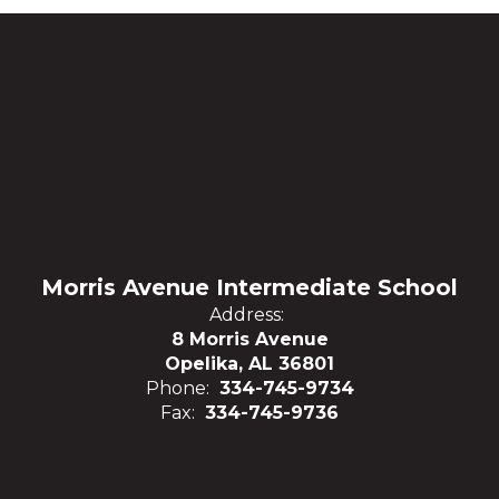
Morris Avenue Intermediate School
Address:
8 Morris Avenue
Opelika, AL 36801
Phone:
334-745-9734
Fax:
334-745-9736