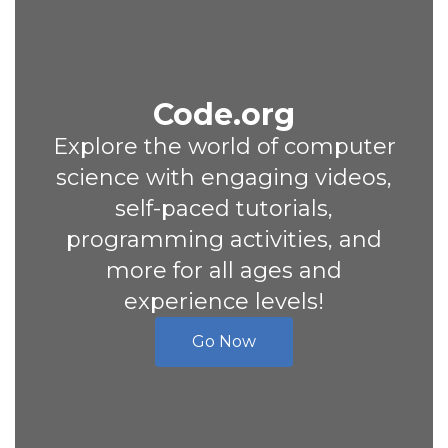
Code.org
Explore the world of computer
science with engaging videos,
self-paced tutorials,
programming activities, and
more for all ages and
experience levels!
Go Now