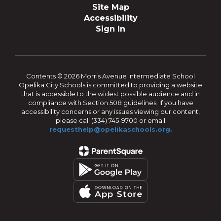
Site Map
Accessibility
Sign In
Contents © 2026 Morris Avenue Intermediate School
Opelika City Schools is committed to providing a website
that is accessible to the widest possible audience and in
compliance with Section 508 guidelines. If you have
accessibility concerns or any issues viewing our content,
please call (334) 745-9700 or email
requesthelp@opelikaschools.org.