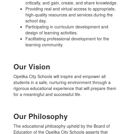
critically, and gain, create, and share knowledge.
Providing real and virtual access to appropriate,
high-quality resources and services during the
school day.
Participating in curriculum development and
design of learning activities.
Facilitating professional development for the
learning community.
Our Vision
Opelika City Schools will inspire and empower all
students in a safe, nurturing environment through a
rigorous educational experience that will prepare them
for a meaningful and successful life.
Our Philosophy
The educational philosophy upheld by the Board of
Education of the Opelika City Schools asserts that