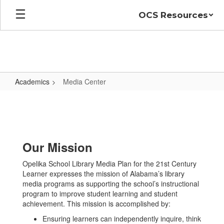
Skip
OCS Resources
to
main
content
Academics
Media Center
Media
Center
Our Mission
Opelika School Library Media Plan for the 21st Century
Learner expresses the mission of Alabama’s library
media programs as supporting the school’s instructional
program to improve student learning and student
achievement. This mission is accomplished by:
Ensuring learners can independently inquire, think