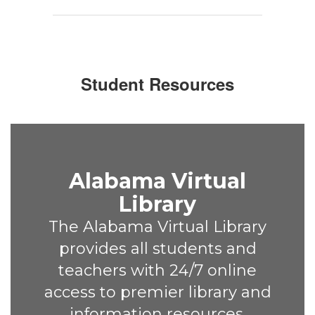
Student Resources
Alabama Virtual
Library
The Alabama Virtual Library
provides all students and
teachers with 24/7 online
access to premier library and
information resources.