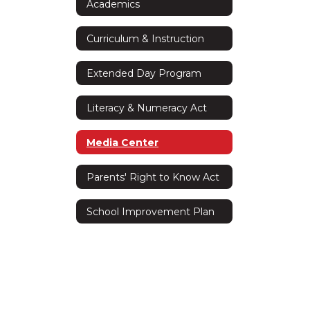
Academics
Curriculum & Instruction
Extended Day Program
Literacy & Numeracy Act
Media Center
Parents' Right to Know Act
School Improvement Plan