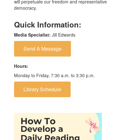
will perpetuate our freedom and representative
democracy.
Quick Information:
Media Specialist:
Jill Edwards
Send A Message
Hours:
Monday to Friday, 7:30 a.m. to 3:30 p.m.
Library Schedule