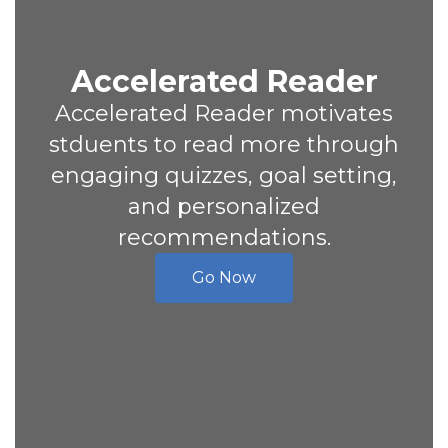
Accelerated Reader
Accelerated Reader motivates
stduents to read more through
engaging quizzes, goal setting,
and personalized
recommendations.
Go Now