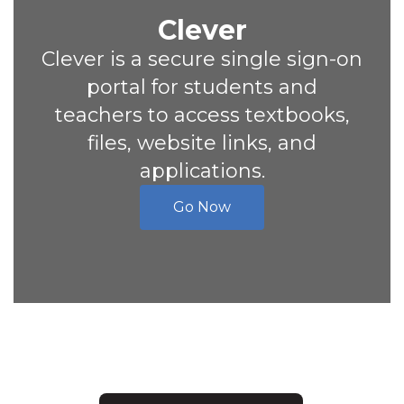
Clever
Clever is a secure single sign-on
portal for students and
teachers to access textbooks,
files, website links, and
applications.
Go Now