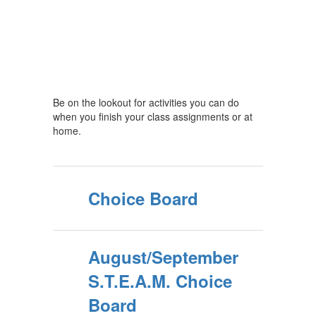
Be on the lookout for activities you can do
when you finish your class assignments or at
home.
Choice Board
August/September
S.T.E.A.M. Choice
Board