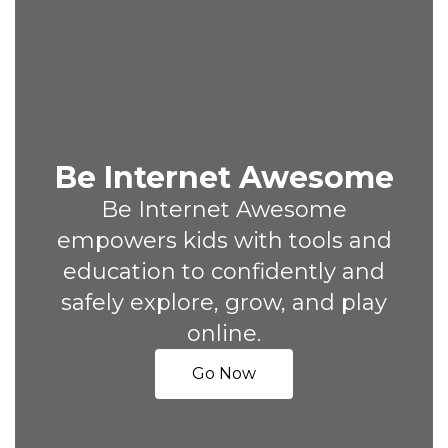
Be Internet Awesome
Be Internet Awesome
empowers kids with tools and
education to confidently and
safely explore, grow, and play
online.
Go Now