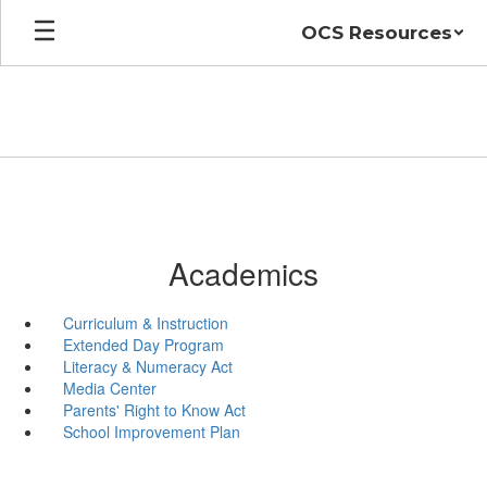
Skip
OCS Resources
to
main
content
Academics
Curriculum & Instruction
Extended Day Program
Literacy & Numeracy Act
Media Center
Parents' Right to Know Act
School Improvement Plan