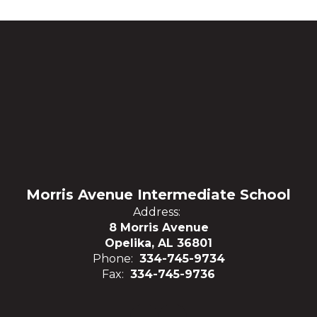
Morris Avenue Intermediate School
Address:
8 Morris Avenue
Opelika, AL 36801
Phone:
334-745-9734
Fax:
334-745-9736