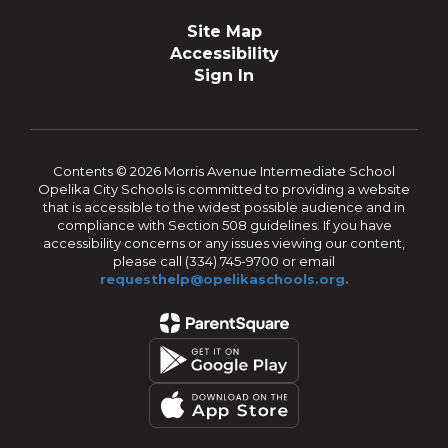
Site Map
Accessibility
Sign In
Contents © 2026 Morris Avenue Intermediate School
Opelika City Schools is committed to providing a website
that is accessible to the widest possible audience and in
compliance with Section 508 guidelines. If you have
accessibility concerns or any issues viewing our content,
please call (334) 745-9700 or email
requesthelp@opelikaschools.org.