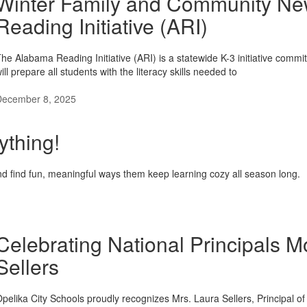
Winter Family and Community New
Reading Initiative (ARI)
he Alabama Reading Initiative (ARI) is a statewide K-3 initiative commit
ill prepare all students with the literacy skills needed to
December 8, 2025
ything!
d find fun, meaningful ways them keep learning cozy all season long.
Celebrating National Principals M
Sellers
pelika City Schools proudly recognizes Mrs. Laura Sellers, Principal 