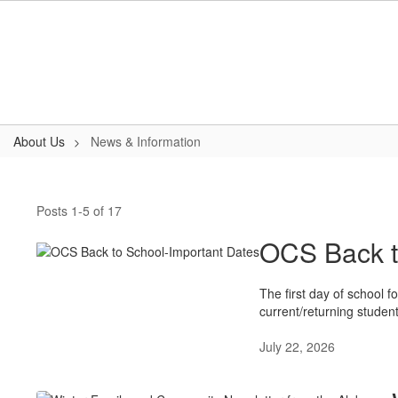
Skip
to
main
content
About Us
News & Information
News
&
Posts 1-5 of 17
Information
OCS Back t
The first day of school 
current/returning studen
July 22, 2026