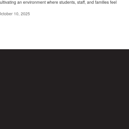
ultivating an environment where students, staff, and families feel
ctober 10, 2025