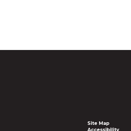
Site Map
Accessibility