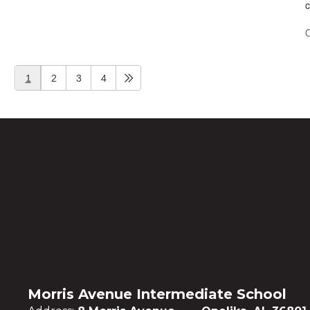
c
O
1
2
3
4
Morris Avenue Intermediate School