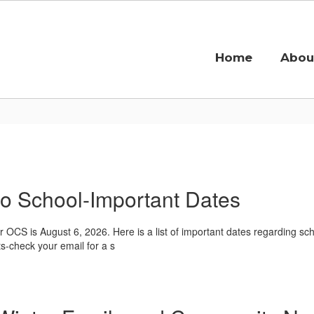
Home
Abou
o School-Important Dates
for OCS is August 6, 2026. Here is a list of important dates regarding 
ts-check your email for a s