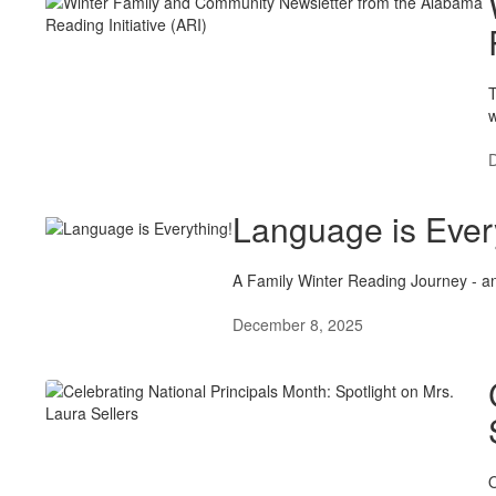
T
w
Language is Ever
A Family Winter Reading Journey - an
December 8, 2025
O