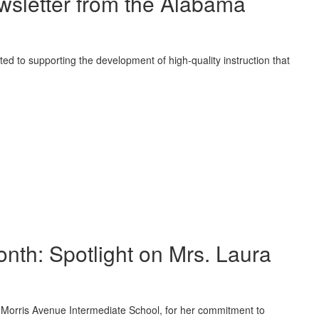
sletter from the Alabama
ted to supporting the development of high-quality instruction that
onth: Spotlight on Mrs. Laura
of Morris Avenue Intermediate School, for her commitment to