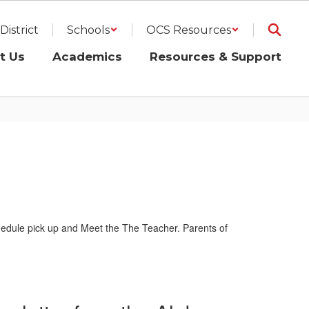
District
Schools
OCS Resources
t Us
Academics
Resources & Support
schedule pick up and Meet the The Teacher. Parents of