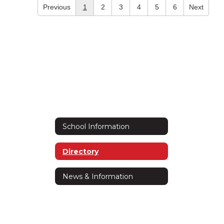
Previous
1
2
3
4
5
6
Next
School Information
Directory
News & Information