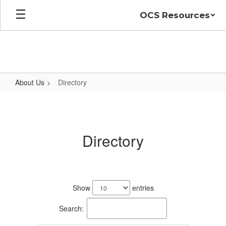
Skip
OCS Resources
to
main
content
About Us
Directory
Directory
Directory
54
results
Show
entries
available.
Search: