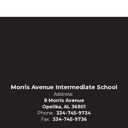
Morris Avenue Intermediate School
Address:
8 Morris Avenue
Opelika, AL 36801
Phone:
334-745-9734
Fax:
334-745-9736