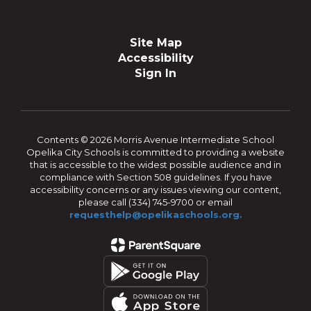
Site Map
Accessibility
Sign In
Contents © 2026 Morris Avenue Intermediate School
Opelika City Schools is committed to providing a website
that is accessible to the widest possible audience and in
compliance with Section 508 guidelines. If you have
accessibility concerns or any issues viewing our content,
please call (334) 745-9700 or email
requesthelp@opelikaschools.org.