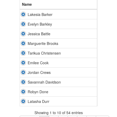
Name
Lakesia Barker
Evelyn Barkley
Jessica Battle
Marguerite Brooks
Tarikua Christensen
Emilee Cook
Jordan Crews
Savannah Davidson
Robyn Done
Latasha Durr
Showing 1 to 10 of 54 entries