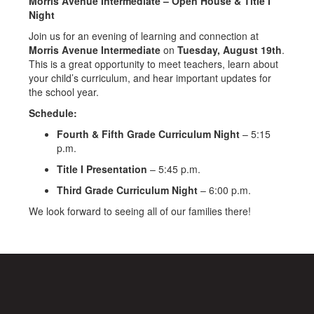
Morris Avenue Intermediate – Open House & Title I
Night
Join us for an evening of learning and connection at
Morris Avenue Intermediate
on
Tuesday, August 19th
.
This is a great opportunity to meet teachers, learn about
your child’s curriculum, and hear important updates for
the school year.
Schedule:
Fourth & Fifth Grade Curriculum Night
– 5:15
p.m.
Title I Presentation
– 5:45 p.m.
Third Grade Curriculum Night
– 6:00 p.m.
We look forward to seeing all of our families there!