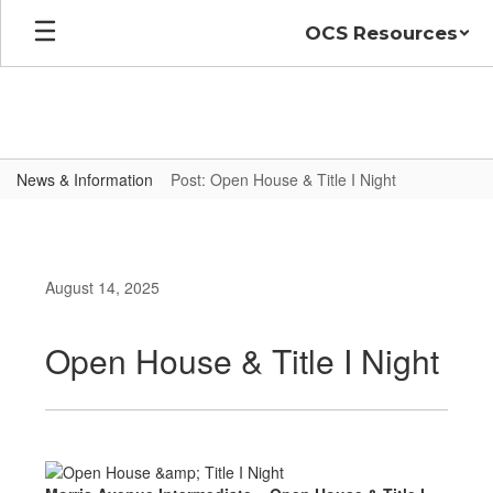
Skip
OCS Resources
to
main
content
News & Information
Post: Open House & Title I Night
August 14, 2025
Open House & Title I Night