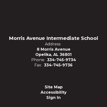
Morris Avenue Intermediate School
Address:
8 Morris Avenue
Opelika, AL 36801
Phone:
334-745-9734
Fax:
334-745-9736
Site Map
Accessibility
Sign In