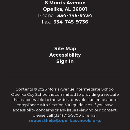
8 Morris Avenue
Opelika, AL 36801
Phone:
334-745-9734
Fax:
334-745-9736
Site Map
Accessibility
Sign In
Contents © 2026 Morris Avenue Intermediate School
Opelika City Schools is committed to providing a website
that is accessible to the widest possible audience and in
compliance with Section 508 guidelines. If you have
accessibility concerns or any issues viewing our content,
please call (334) 745-9700 or email
requesthelp@opelikaschools.org.