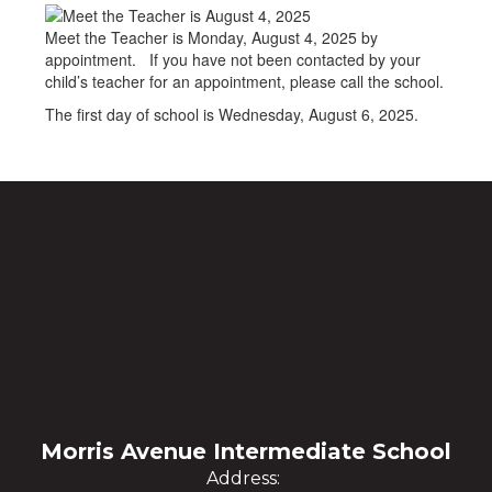
Meet the Teacher is Monday, August 4, 2025 by
appointment. If you have not been contacted by your
child’s teacher for an appointment, please call the school.
The first day of school is Wednesday, August 6, 2025.
Morris Avenue Intermediate School
Address: