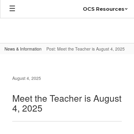
Skip
OCS Resources
to
main
content
News & Information
Post: Meet the Teacher is August 4, 2025
August 4, 2025
Meet the Teacher is August
4, 2025